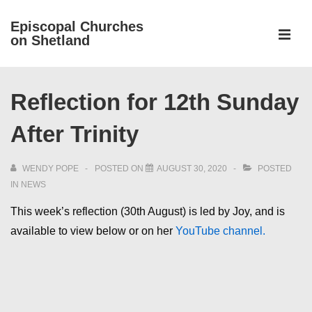
↓
Episcopal Churches
Skip
on Shetland
to
MEN
Main
Main
Content
Reflection for 12th Sunday
Navigation
After Trinity
WENDY POPE
POSTED ON
AUGUST 30, 2020
POSTED
IN
NEWS
This week’s reflection (30th August) is led by Joy, and is
available to view below or on her
YouTube channel.