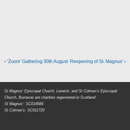
Post
Previous
Next
‹ ‘Zoom’ Gathering 30th August
Reopening of St. Magnus’ ›
Post
Post
navigation
is
is
St Magnus’ Episcopal Church, Lerwick, and St Colman’s Episcopal
Church, Burravoe are charities regiestered in Scotland:
St Magnus’: SC014584
St Colman’s: SC011720