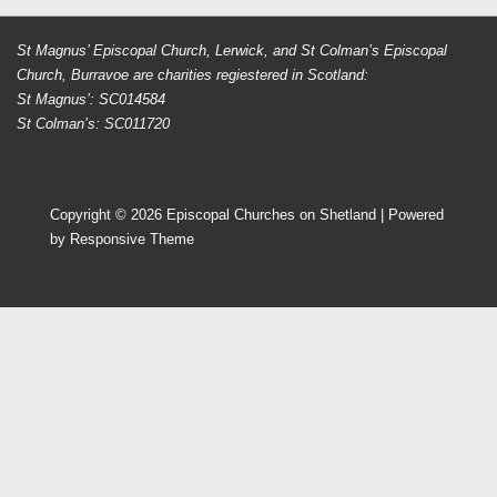
St Magnus’ Episcopal Church, Lerwick, and St Colman’s Episcopal
Church, Burravoe are charities regiestered in Scotland:
St Magnus’: SC014584
St Colman’s: SC011720
Copyright © 2026
Episcopal Churches on Shetland
| Powered
by
Responsive Theme