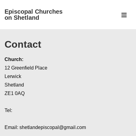
↓
Episcopal Churches
Skip
on Shetland
to
MEN
Main
Main
Content
Contact
Navigation
Church:
12 Greenfield Place
Lerwick
Shetland
ZE1 0AQ
Tel:
Email: shetlandepiscopal@gmail.com