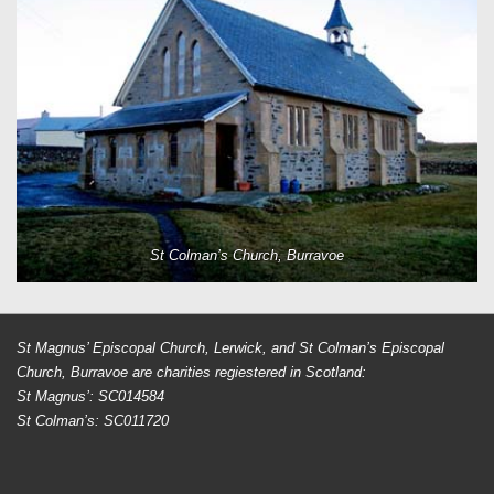
St Colman’s Church, Burravoe
St Magnus’ Episcopal Church, Lerwick, and St Colman’s Episcopal
Church, Burravoe are charities regiestered in Scotland:
St Magnus’: SC014584
St Colman’s: SC011720