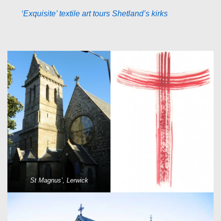
‘Exquisite’ textile art tours Shetland’s kirks
St Magnus’, Lerwick