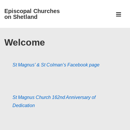
↓
Episcopal Churches
Skip
on Shetland
to
MEN
Main
Main
Content
Welcome
Navigation
St Magnus’ & St Colman’s Facebook page
St Magnus Church 162nd Anniversary of
Dedication