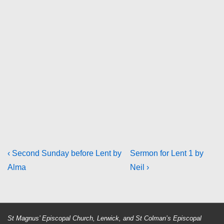
Post
Previous
Next
‹ Second Sunday before Lent by
Sermon for Lent 1 by
Post
Post
Alma
Neil ›
navigation
is
is
St Magnus’ Episcopal Church, Lerwick, and St Colman’s Episcopal