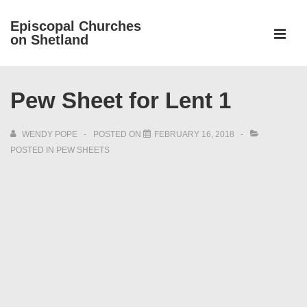
↓
Episcopal Churches
Skip
on Shetland
to
MEN
Main
Main
Content
Pew Sheet for Lent 1
Navigation
WENDY POPE
POSTED ON
FEBRUARY 16, 2018
POSTED IN
PEW SHEETS