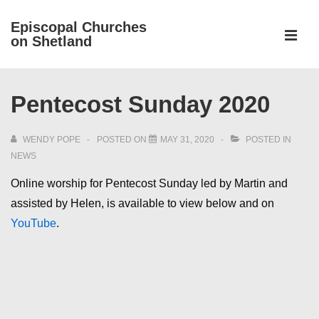
↓
Episcopal Churches
Skip
on Shetland
to
MEN
Main
Main
Content
Pentecost Sunday 2020
Navigation
WENDY POPE
POSTED ON
MAY 31, 2020
POSTED IN
NEWS
Online worship for Pentecost Sunday led by Martin and
assisted by Helen, is available to view below and on
YouTube
.