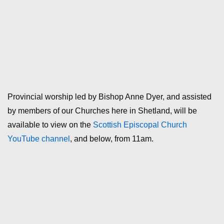
Provincial worship led by Bishop Anne Dyer, and assisted
by members of our Churches here in Shetland, will be
available to view on the
Scottish Episcopal Church
YouTube channel
, and below, from 11am.