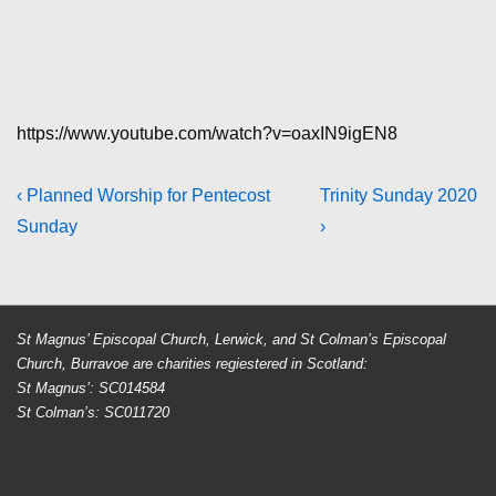
https://www.youtube.com/watch?v=oaxIN9igEN8
Post
Previous
Next
‹ Planned Worship for Pentecost
Trinity Sunday 2020
Post
Post
Sunday
›
navigation
is
is
St Magnus’ Episcopal Church, Lerwick, and St Colman’s Episcopal
Church, Burravoe are charities regiestered in Scotland:
St Magnus’: SC014584
St Colman’s: SC011720