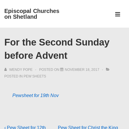
↓
Episcopal Churches
Skip
on Shetland
to
MEN
Main
Main
Content
For the Second Sunday
Navigation
before Advent
WENDY POPE
POSTED ON
NOVEMBER 18, 2017
POSTED IN
PEW SHEETS
Pewsheet for 19th Nov
Previous
Next
‹ Pew Sheet for 12th
Pew Sheet for Christ the King