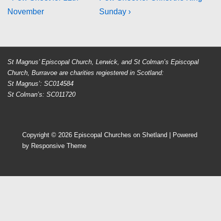
Post
Post
Post
November
Sunday ›
navigation
is
is
St Magnus’ Episcopal Church, Lerwick, and St Colman’s Episcopal
Church, Burravoe are charities regiestered in Scotland:
St Magnus’: SC014584
St Colman’s: SC011720
Copyright © 2026
Episcopal Churches on Shetland
| Powered
by
Responsive Theme