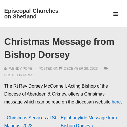
↓
Episcopal Churches
Skip
on Shetland
to
MEN
Main
Main
Content
Christmas Message from
Navigation
Bishop Dorsey
WENDY POPE
POSTED ON
DECEMBER 29, 2023
POSTED IN
NEWS
The Rt Rev Dorsey McConnell, Acting Bishop of the
Diocese of Aberdeen & Orkney, offers a Christmas
message which can be read on the diocesan website
here
.
Post
Previous
Next
‹ Christmas Services at St
Epiphanytide Message from
Post
Post
Magnus’ 2023
Bishop Dorsey ›