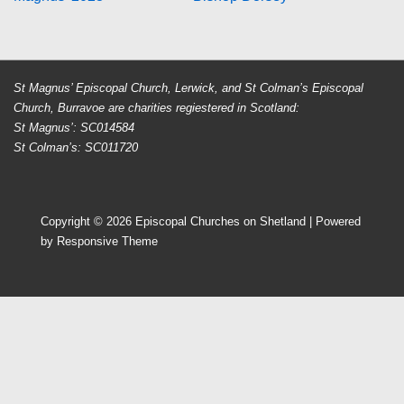
navigation
is
is
St Magnus’ Episcopal Church, Lerwick, and St Colman’s Episcopal
Church, Burravoe are charities regiestered in Scotland:
St Magnus’: SC014584
St Colman’s: SC011720
Copyright © 2026
Episcopal Churches on Shetland
| Powered
by
Responsive Theme