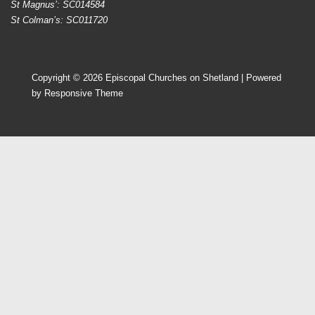
St Magnus’: SC014584
St Colman’s: SC011720
Copyright © 2026
Episcopal Churches on Shetland
| Powered
by
Responsive Theme