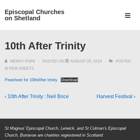
↓
Episcopal Churches
Skip
on Shetland
to
MEN
Main
Main
Content
10th After Trinity
Navigation
WENDY POPE
POSTED ON
AUGUST 26, 2019
POSTED
IN
PEW SHEETS
Pewsheet for 10thAfter trinity
Download
Post
Previous
Next
‹ 10th After Trinity : Neil Brice
Harvest Festival ›
Post
Post
navigation
is
is
St Magnus’ Episcopal Church, Lerwick, and St Colman’s Episcopal
Church, Burravoe are charities regiestered in Scotland: