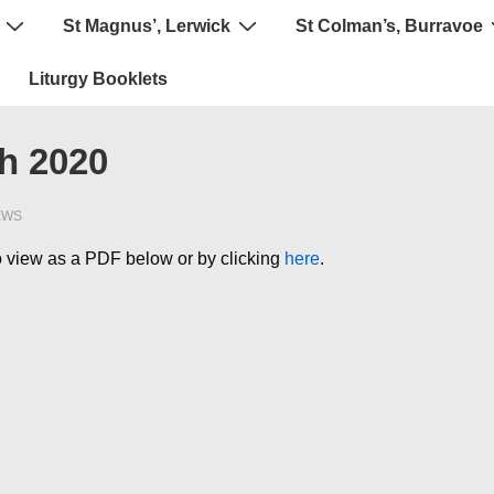
St Magnus’, Lerwick
St Colman’s, Burravoe
Liturgy Booklets
ch 2020
EWS
 to view as a PDF below or by clicking
here
.