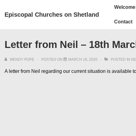
↓
Main
Welcome
Skip
Navigation
Episcopal Churches on Shetland
to
Contact
Main
Content
Letter from Neil – 18th Mar
WENDY POPE
POSTED ON
MARCH 18, 2020
POSTED IN
N
A letter from Neil regarding our current situation is available