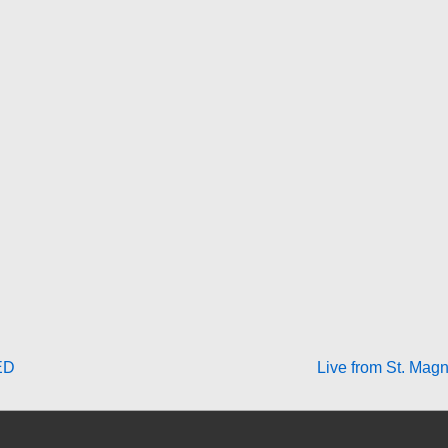
Next
ED
Live from St. Magn
Post
is