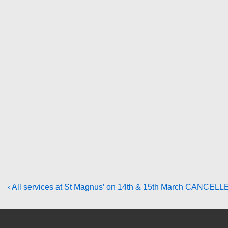
Post
Previous
‹ All services at St Magnus’ on 14th & 15th March CANCELL
Post
navigation
is