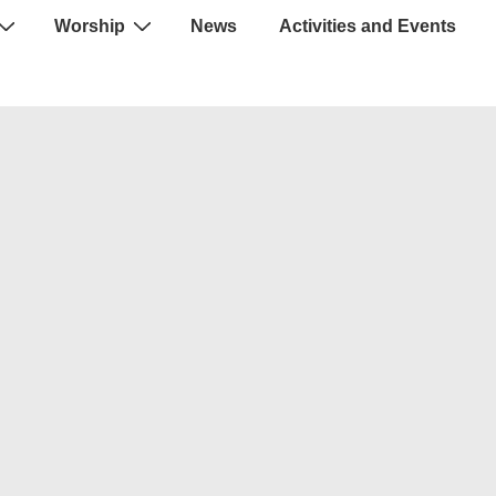
Worship
News
Activities and Events