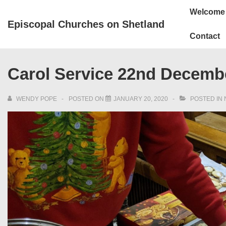
↓
Main
Welcome
Skip
Navigation
Episcopal Churches on Shetland
to
Contact
Main
Content
Carol Service 22nd Decemb
WENDY POPE
POSTED ON
JANUARY 20, 2020
POSTED IN