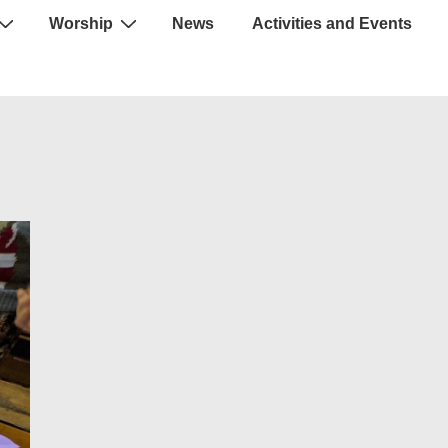
Worship
News
Activities and Events