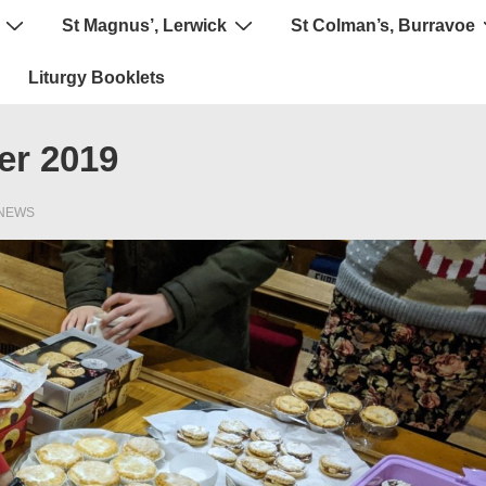
St Magnus’, Lerwick
St Colman’s, Burravoe
Liturgy Booklets
er 2019
NEWS