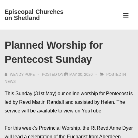
↓
Episcopal Churches
Skip
on Shetland
to
MEN
Main
Main
Content
Planned Worship for
Navigation
Pentecost Sunday
WENDY POPE
POSTED ON
MAY 30, 2020
POSTED IN
NEWS
This Sunday (31st May) our online worship for Pentecost is
led by Revd Martin Randall and assisted by Helen. The
service will be available to view on YouTube.
For this week’s Provincial Worship, the Rt Revd Anne Dyer
will lead a celebration of the Eucharist from Aberdeen,