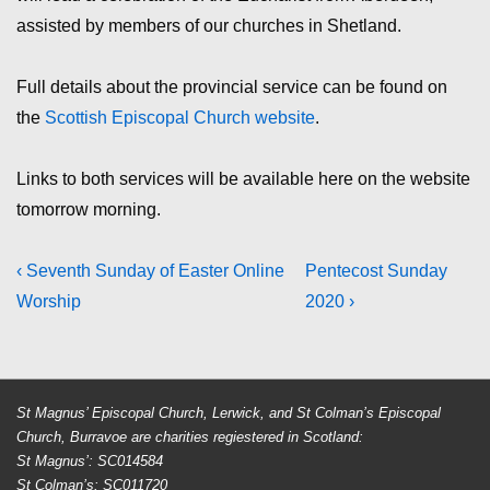
assisted by members of our churches in Shetland.
Full details about the provincial service can be found on
the
Scottish Episcopal Church website
.
Links to both services will be available here on the website
tomorrow morning.
Post
Previous
Next
‹ Seventh Sunday of Easter Online
Pentecost Sunday
Post
Post
Worship
2020 ›
navigation
is
is
St Magnus’ Episcopal Church, Lerwick, and St Colman’s Episcopal
Church, Burravoe are charities regiestered in Scotland:
St Magnus’: SC014584
St Colman’s: SC011720