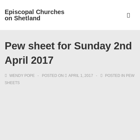
↓
Episcopal Churches
Skip
on Shetland
to
ME
Main
Main
Content
Pew sheet for Sunday 2nd
Navigation
April 2017
WENDY POPE
POSTED ON
APRIL 1, 2017
POSTED IN
PEW
SHEETS