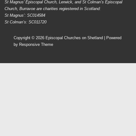
St Magnus’ Episcopal Church, Lerwick, and St Colman’s Episcopal
Church, Burravoe are charities regiestered in Scotland:
St Magnus’: SC014584
St Colman’s: SC011720
Copyright © 2026
Episcopal Churches on Shetland
| Powered
by
Responsive Theme