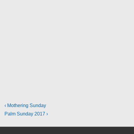
Post
Previous
‹ Mothering Sunday
Post
Next
Palm Sunday 2017 ›
navigation
is
Post
is