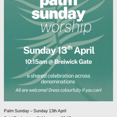
Palm Sunday – Sunday 13th April