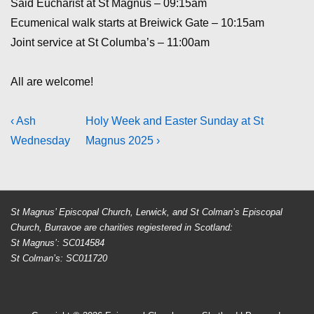
Said Eucharist at St Magnus – 09:15am
Ecumenical walk starts at Breiwick Gate – 10:15am
Joint service at St Columba’s – 11:00am
All are welcome!
Post
Previous
Next
‹ Ash
Holy Week and Easter Sunday at St
Post
Post
Wednesday
Magnus 2025 ›
navigation
is
is
St Magnus’ Episcopal Church, Lerwick, and St Colman’s Episcopal
Church, Burravoe are charities regiestered in Scotland:
St Magnus’: SC014584
St Colman’s: SC011720