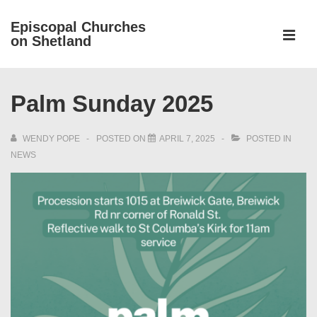
↓
Episcopal Churches
Skip
on Shetland
to
MEN
Main
Main
Content
Palm Sunday 2025
Navigation
WENDY POPE
POSTED ON
APRIL 7, 2025
POSTED IN
NEWS