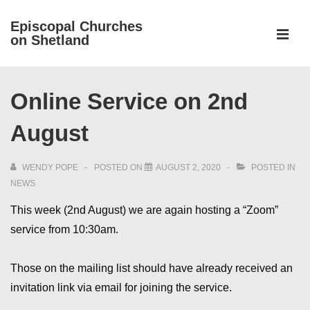
↓
Episcopal Churches
Skip
on Shetland
to
MEN
Main
Main
Content
Online Service on 2nd
Navigation
August
WENDY POPE
POSTED ON
AUGUST 2, 2020
POSTED IN
NEWS
This week (2nd August) we are again hosting a “Zoom”
service from 10:30am.
Those on the mailing list should have already received an
invitation link via email for joining the service.