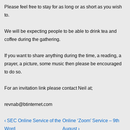
Please feel free to stay for as long or as short as you wish
to.
We will be expecting people to be able to drink tea and
coffee during the gathering.
If you want to share anything during the time, a reading, a
prayer, a picture, some music then please be encouraged
to do so.
For an invitation link please contact Neil at;
revnab@btinternet.com
Post
Previous
Next
‹ SEC Online Service of the
Online ‘Zoom’ Service – 9th
Post
Post
Word
August ›