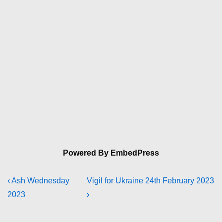
Powered By EmbedPress
Post
Previous
Next
‹ Ash Wednesday
Vigil for Ukraine 24th February 2023
Post
Post
2023
›
navigation
is
is