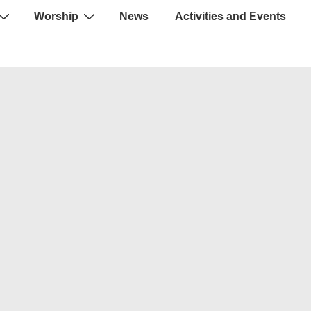
Worship
News
Activities and Events