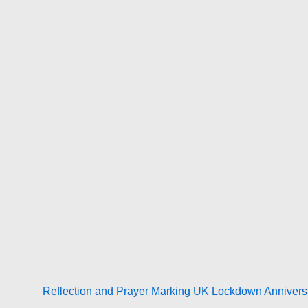
Next
Reflection and Prayer Marking UK Lockdown Anniversa