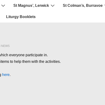
St Magnus’, Lerwick
St Colman’s, Burravoe
Liturgy Booklets
N
NEWS
 which everyone participate in.
tems to help them with the activities.
ng
here
.