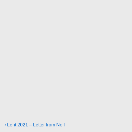
Post
Previous
‹ Lent 2021 – Letter from Neil