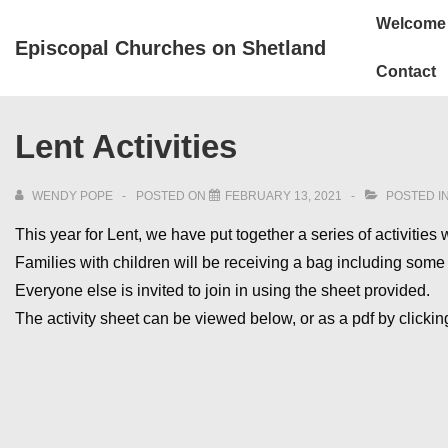
↓
Main
Welcome
Skip
Navigation
Episcopal Churches on Shetland
to
Contact
Main
Content
Lent Activities
WENDY POPE
POSTED ON
FEBRUARY 13, 2021
POSTED I
This year for Lent, we have put together a series of activities
Families with children will be receiving a bag including some i
Everyone else is invited to join in using the sheet provided.
The activity sheet can be viewed below, or as a pdf by clicki