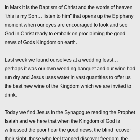
In Mark it is the Baptism of Christ and the words of heaven
“this is my Son… listen to him” that opens up the Epiphany
moment when our eyes are encouraged to look and see
God in Christ ready to embark on proclaiming the good
news of Gods Kingdom on earth.
Last week we found ourselves at a wedding feast…
perhaps it was our own wedding banquet and our wine had
run dry and Jesus uses water in vast quantities to offer us
the best new wine of the Kingdom which we are invited to
drink.
Today we find Jesus in the Synagogue reading the Prophet
Isaiah and we here that when the Kingdom of God is
witnessed the poor hear the good news, the blind recover
their sight, those who feel trapped discover freedom, the