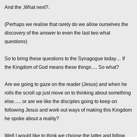
And the ,What next?.
(Perhaps we realise that rarely do we allow ourselves the
discovery of the answer to even the last two what
questions)
So to bring these questions to the Synagogue today… If
the Kingdom of God means these things…. So what?
Are we going to gaze on the reader (Jesus) and when he
rolls the scroll up just move on to thinking about something
else….. or are we like the disciples going to keep on
following Jesus and work out ways of making this Kingdom
he spoke about a reality?
Well I would like to think we choose the latter and follow