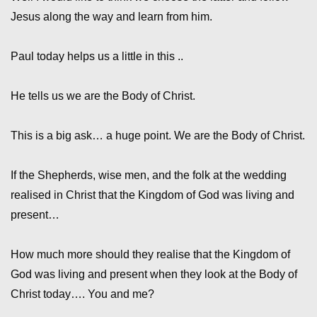
Jesus along the way and learn from him.
Paul today helps us a little in this ..
He tells us we are the Body of Christ.
This is a big ask… a huge point. We are the Body of Christ.
If the Shepherds, wise men, and the folk at the wedding
realised in Christ that the Kingdom of God was living and
present…
How much more should they realise that the Kingdom of
God was living and present when they look at the Body of
Christ today…. You and me?