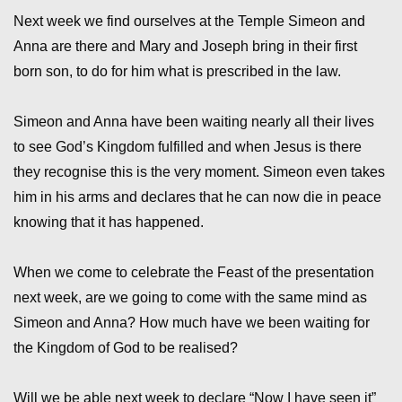
Next week we find ourselves at the Temple Simeon and
Anna are there and Mary and Joseph bring in their first
born son, to do for him what is prescribed in the law.
Simeon and Anna have been waiting nearly all their lives
to see God’s Kingdom fulfilled and when Jesus is there
they recognise this is the very moment. Simeon even takes
him in his arms and declares that he can now die in peace
knowing that it has happened.
When we come to celebrate the Feast of the presentation
next week, are we going to come with the same mind as
Simeon and Anna? How much have we been waiting for
the Kingdom of God to be realised?
Will we be able next week to declare “Now I have seen it”