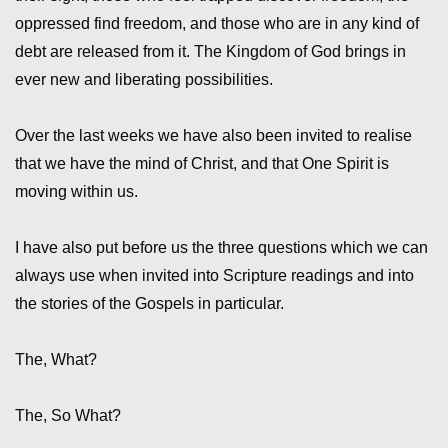
oppressed find freedom, and those who are in any kind of
debt are released from it. The Kingdom of God brings in
ever new and liberating possibilities.
Over the last weeks we have also been invited to realise
that we have the mind of Christ, and that One Spirit is
moving within us.
I have also put before us the three questions which we can
always use when invited into Scripture readings and into
the stories of the Gospels in particular.
The, What?
The, So What?