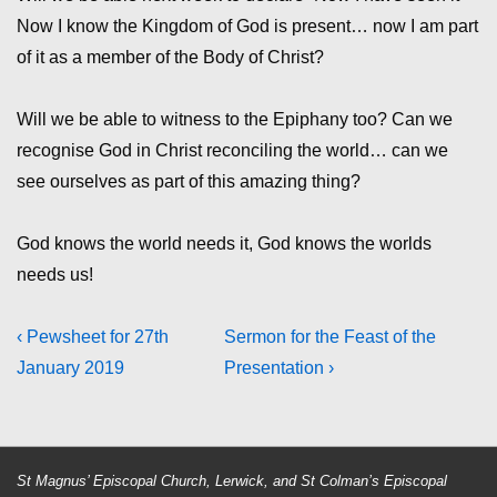
Now I know the Kingdom of God is present… now I am part
of it as a member of the Body of Christ?
Will we be able to witness to the Epiphany too? Can we
recognise God in Christ reconciling the world… can we
see ourselves as part of this amazing thing?
God knows the world needs it, God knows the worlds
needs us!
Post
Previous
Next
‹ Pewsheet for 27th
Sermon for the Feast of the
Post
Post
January 2019
Presentation ›
navigation
is
is
St Magnus’ Episcopal Church, Lerwick, and St Colman’s Episcopal