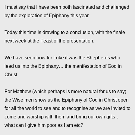
I must say that I have been both fascinated and challenged
by the exploration of Epiphany this year.
Today this time is drawing to a conclusion, with the finale
next week at the Feast of the presentation.
We have seen how for Luke it was the Shepherds who
lead us into the Epiphany… the manifestation of God in
Christ
For Matthew (which perhaps is more natural for us to say)
the Wise men show us the Epiphany of God in Christ open
for all the world to see and to recognise as we are invited to
come and worship with them and bring our own gifts…
what can I give him poor as I am etc?