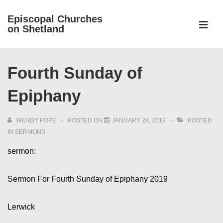
↓
Episcopal Churches
Skip
on Shetland
to
MEN
Main
Main
Content
Fourth Sunday of
Navigation
Epiphany
WENDY POPE
POSTED ON
JANUARY 28, 2019
POSTED
IN
SERMONS
sermon:
Sermon For Fourth Sunday of Epiphany 2019
Lerwick