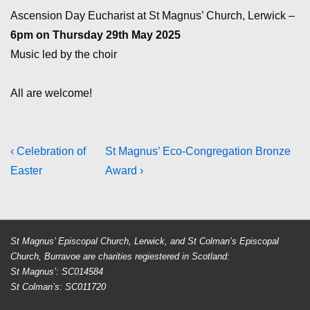
Ascension Day Eucharist at St Magnus’ Church, Lerwick –
6pm on Thursday 29th May 2025
Music led by the choir
All are welcome!
Post
Previous
Next
‹ Celebration of
St Magnus’ Eco-Congregation Bronze
Post
Post
Easter
Award ›
navigation
is
is
St Magnus’ Episcopal Church, Lerwick, and St Colman’s Episcopal
Church, Burravoe are charities regiestered in Scotland:
St Magnus’: SC014584
St Colman’s: SC011720