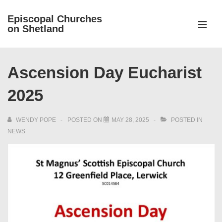
↓
Episcopal Churches
Skip
on Shetland
to
MEN
Main
Main
Content
Ascension Day Eucharist
Navigation
2025
WENDY POPE
POSTED ON
MAY 28, 2025
POSTED IN
NEWS