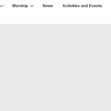
Worship
News
Activities and Events