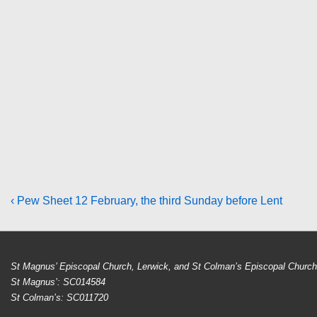
Post
Previous
‹ Pew Sheet 12 February, the third Sunday before Lent
Post
navigation
is
St Magnus’ Episcopal Church, Lerwick, and St Colman’s Episcopal Church, 
St Magnus’: SC014584
St Colman’s: SC011720