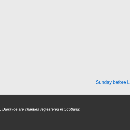
Next
Sunday before L
Post
is
Burravoe are charities regiestered in Scotland: