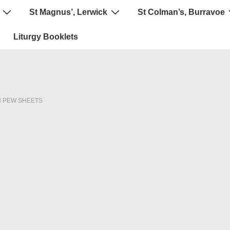
St Magnus’, Lerwick
St Colman’s, Burravoe
Liturgy Booklets
N
PEW SHEETS