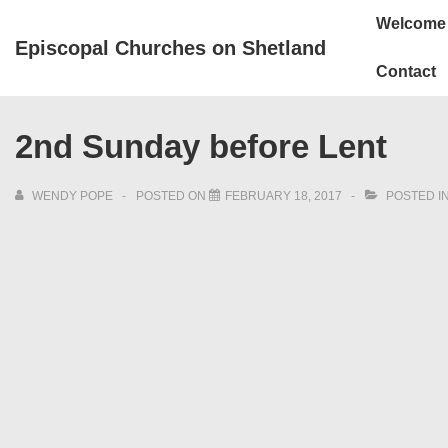
↓
Main
Welcome
Skip
Navigation
Episcopal Churches on Shetland
to
Contact
Main
Content
2nd Sunday before Lent
WENDY POPE
POSTED ON
FEBRUARY 18, 2017
POSTED I