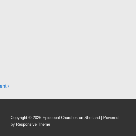
ent ›
Copyright © 2026
Episcopal Churches on Shetland
| Powered
by
Responsive Theme