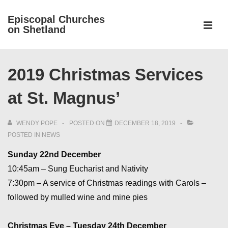
↓
Episcopal Churches
Skip
on Shetland
to
MEN
Main
Main
Content
2019 Christmas Services
Navigation
at St. Magnus’
WENDY POPE
POSTED ON
DECEMBER 18, 2019
POSTED IN
NEWS
Sunday 22nd December
10:45am – Sung Eucharist and Nativity
7:30pm – A service of Christmas readings with Carols –
followed by mulled wine and mine pies
Christmas Eve – Tuesday 24th December