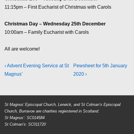
11:15pm – First Eucharist of Christmas with Carols
Christmas Day – Wednesday 25th December
10:00am – Family Eucharist with Carols
All are welcome!
Post
Previous
Next
‹ Advent Evening Service at St
Pewsheet for 5th January
Post
Post
Magnus’
2020 ›
navigation
is
is
St Magnus’ Episcopal Church, Lerwick, and St Colman’s Episcopal
Church, Burravoe are charities regiestered in Scotland:
St Magnus’: SC014584
St Colman’s: SC011720