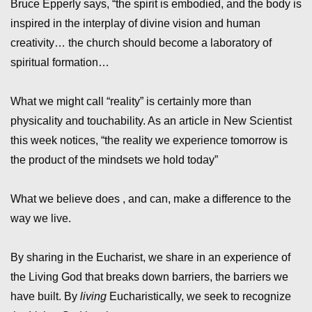
Bruce Epperly says, “the spirit is embodied, and the body is
inspired in the interplay of divine vision and human
creativity… the church should become a laboratory of
spiritual formation…
What we might call “reality” is certainly more than
physicality and touchability. As an article in New Scientist
this week notices, “the reality we experience tomorrow is
the product of the mindsets we hold today”
What we believe does , and can, make a difference to the
way we live.
By sharing in the Eucharist, we share in an experience of
the Living God that breaks down barriers, the barriers we
have built. By
living
Eucharistically, we seek to recognize