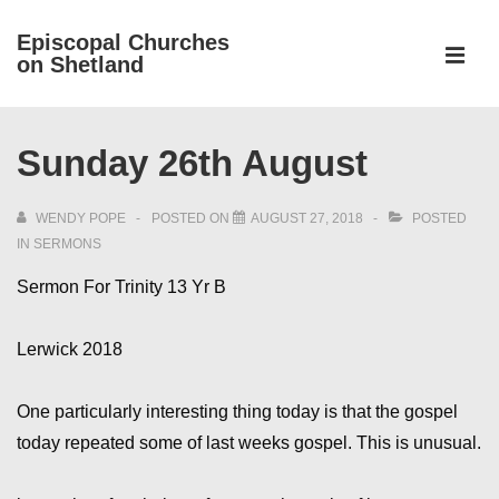
↓
Episcopal Churches
Skip
on Shetland
to
MEN
Main
Main
Content
Sunday 26th August
Navigation
WENDY POPE
POSTED ON
AUGUST 27, 2018
POSTED
IN
SERMONS
Sermon For Trinity 13 Yr B
Lerwick 2018
One particularly interesting thing today is that the gospel
today repeated some of last weeks gospel. This is unusual.