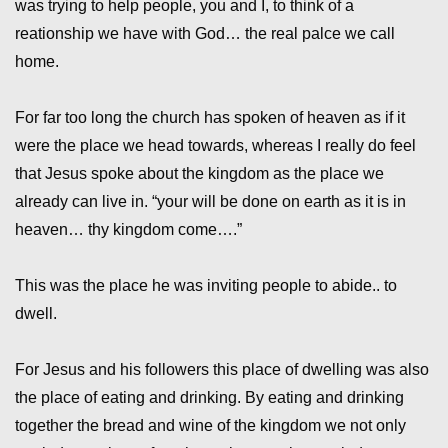
was trying to help people, you and I, to think of a
reationship we have with God… the real palce we call
home.
For far too long the church has spoken of heaven as if it
were the place we head towards, whereas I really do feel
that Jesus spoke about the kingdom as the place we
already can live in. “your will be done on earth as it is in
heaven… thy kingdom come….”
This was the place he was inviting people to abide.. to
dwell.
For Jesus and his followers this place of dwelling was also
the place of eating and drinking. By eating and drinking
together the bread and wine of the kingdom we not only