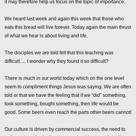
it may therefore help us focus on the topic of importance.
We heard last week and again this week that those who
eats this bread will live forever. Today again the main thrust
of what we hear is about living and life.
The disciples we are told felt that this teaching was
difficult…. I wonder why they found it so difficult?
There is much in our world today which on the one level
seem to compliment things Jesus was saying. We are often
told or that we have the feeling that if we “did” something,
took something, bought something, then life would be
good. Some beers even reach the parts other beers cannot!
Our culture is driven by commercial success, the need to