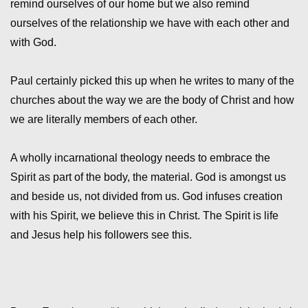
remind ourselves of our home but we also remind
ourselves of the relationship we have with each other and
with God.
Paul certainly picked this up when he writes to many of the
churches about the way we are the body of Christ and how
we are literally members of each other.
A wholly incarnational theology needs to embrace the
Spirit as part of the body, the material. God is amongst us
and beside us, not divided from us. God infuses creation
with his Spirit, we believe this in Christ. The Spirit is life
and Jesus help his followers see this.