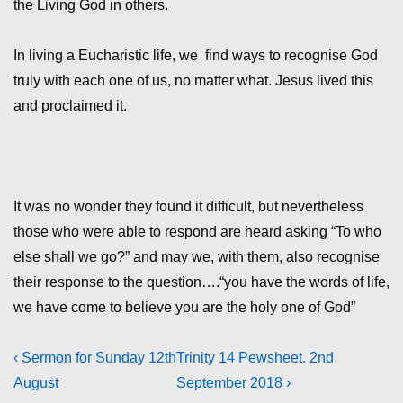
the Living God in others.
In living a Eucharistic life, we find ways to recognise God
truly with each one of us, no matter what. Jesus lived this
and proclaimed it.
It was no wonder they found it difficult, but nevertheless
those who were able to respond are heard asking “To who
else shall we go?” and may we, with them, also recognise
their response to the question….“you have the words of life,
we have come to believe you are the holy one of God”
Post
Previous
Next
‹ Sermon for Sunday 12th
Trinity 14 Pewsheet. 2nd
Post
Post
August
September 2018 ›
navigation