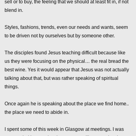
sell or to buy, the feeling that we should at least fit in, if not
blend in.
Styles, fashions, trends, even our needs and wants, seem
to be driven not by ourselves but by someone other.
The disciples found Jesus teaching difficult because like
us they were focusing on the physical… the real bread the
best wine. Yes it would appear that Jesus was not actually
talking about that, but was rather speaking of spiritual
things.
Once again he is speaking about the place we find home..
the place we need to abide in.
I spent some of this week in Glasgow at meetings. I was