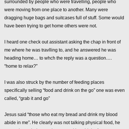
surrounded by people who were travelling, people who
were moving from one place to another. Many were
dragging huge bags and suitcases full of stuff. Some would
have been trying to get home others were not.
I heard one check out assistant asking the chap in front of
me where he was travlling to, and he answered he was
heading home… to whch the reply was a question….
“home to relax?”
I was also struck by the number of feeding places
specifically selling “food and drink on the go” one was even
called, “grab it and go”
Jesus said “those who eat my bread and drink my blood
abide in me”. He clearly was not talking physical food, he