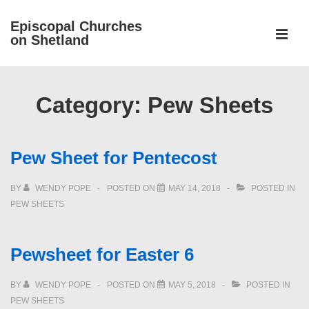
↓
Episcopal Churches
Skip
on Shetland
to
MEN
Main
Main
Content
Navigation
Category:
Pew Sheets
Pew Sheet for Pentecost
BY
WENDY POPE
POSTED ON
MAY 14, 2018
POSTED IN
PEW SHEETS
Pewsheet for Easter 6
BY
WENDY POPE
POSTED ON
MAY 5, 2018
POSTED IN
PEW SHEETS