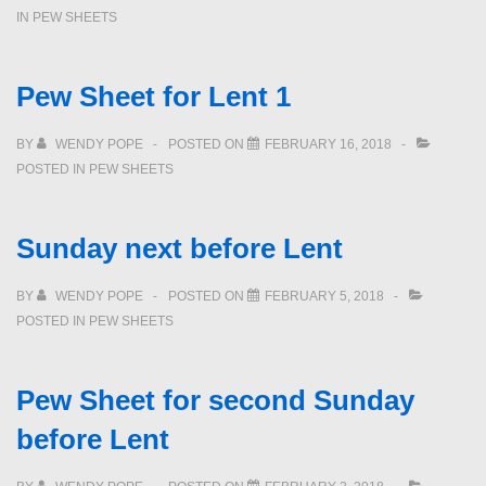
IN
PEW SHEETS
Pew Sheet for Lent 1
BY
WENDY POPE
POSTED ON
FEBRUARY 16, 2018
POSTED IN
PEW SHEETS
Sunday next before Lent
BY
WENDY POPE
POSTED ON
FEBRUARY 5, 2018
POSTED IN
PEW SHEETS
Pew Sheet for second Sunday
before Lent