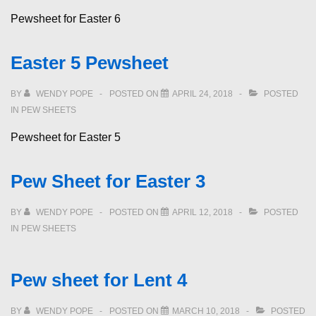
Pewsheet for Easter 6
Easter 5 Pewsheet
BY
WENDY POPE
POSTED ON
APRIL 24, 2018
POSTED
IN
PEW SHEETS
Pewsheet for Easter 5
Pew Sheet for Easter 3
BY
WENDY POPE
POSTED ON
APRIL 12, 2018
POSTED
IN
PEW SHEETS
Pew sheet for Lent 4
BY
WENDY POPE
POSTED ON
MARCH 10, 2018
POSTED