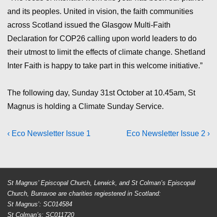
and its peoples. United in vision, the faith communities
across Scotland issued the Glasgow Multi-Faith
Declaration for COP26 calling upon world leaders to do
their utmost to limit the effects of climate change. Shetland
Inter Faith is happy to take part in this welcome initiative.”
The following day, Sunday 31st October at 10.45am, St
Magnus is holding a Climate Sunday Service.
Post
Previous
Next
‹ Eco Newsletter Issue 1
Eco Newsletter Issue 2 ›
Post
Post
navigation
is
is
St Magnus’ Episcopal Church, Lerwick, and St Colman’s Episcopal
Church, Burravoe are charities regiestered in Scotland:
St Magnus’: SC014584
St Colman’s: SC011720