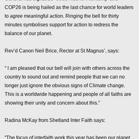
COP26 is being hailed as the last chance for world leaders
to agree meaningful action. Ringing the bell for thirty
minutes symbolises support for action to redress the
balance of our planet.
Rev’d Canon Neil Brice, Rector at St Magnus’, says:
“ I am pleased that our bell will join with others across the
country to sound out and remind people that we can no
longer just ignore the obvious signs of Climate change.
This is a worldwide happening and people of all faiths are
showing their unity and concern about this.”
Radina McKay from Shetland Inter Faith says:
“The focus of interfaith work this year has been our planet