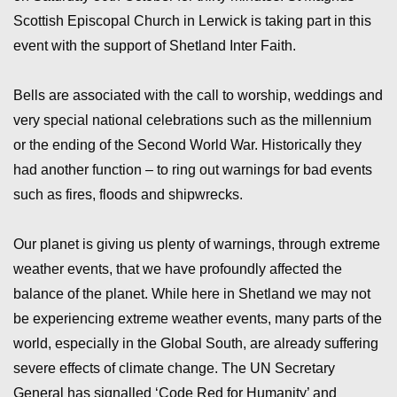
Scottish Episcopal Church in Lerwick is taking part in this
event with the support of Shetland Inter Faith.
Bells are associated with the call to worship, weddings and
very special national celebrations such as the millennium
or the ending of the Second World War. Historically they
had another function – to ring out warnings for bad events
such as fires, floods and shipwrecks.
Our planet is giving us plenty of warnings, through extreme
weather events, that we have profoundly affected the
balance of the planet. While here in Shetland we may not
be experiencing extreme weather events, many parts of the
world, especially in the Global South, are already suffering
severe effects of climate change. The UN Secretary
General has signalled ‘Code Red for Humanity’ and