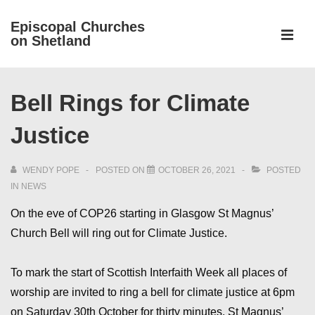
↓
Episcopal Churches
Skip
on Shetland
to
MEN
Main
Main
Content
Bell Rings for Climate
Navigation
Justice
WENDY POPE
POSTED ON
OCTOBER 26, 2021
POSTED
IN
NEWS
On the eve of COP26 starting in Glasgow St Magnus’
Church Bell will ring out for Climate Justice.
To mark the start of Scottish Interfaith Week all places of
worship are invited to ring a bell for climate justice at 6pm
on Saturday 30th October for thirty minutes. St Magnus’